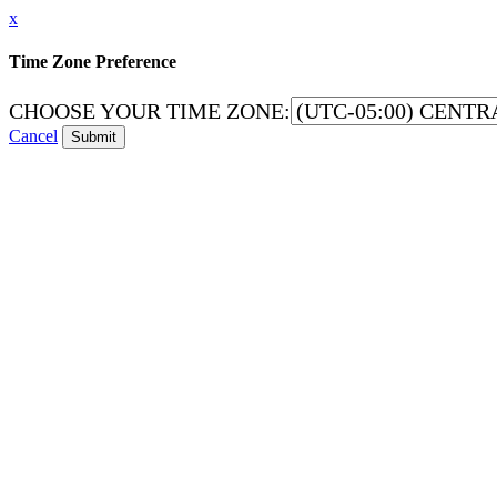
x
Time Zone Preference
CHOOSE YOUR TIME ZONE:
Cancel
Submit