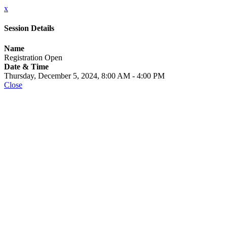
x
Session Details
Name
Registration Open
Date & Time
Thursday, December 5, 2024, 8:00 AM - 4:00 PM
Close