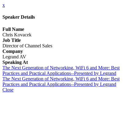
x
Speaker Details
Full Name
Chris Kovacek
Job Title
Director of Channel Sales
Company
Legrand AV
Speaking At
The Next Generation of Networking, WiFi 6 and More: Best
Practices and Practical Applications--Presented by Legrand
The Next Generation of Networking, WiFi 6 and More: Best
Practices and Practical Applications--Presented by Legrand
Close