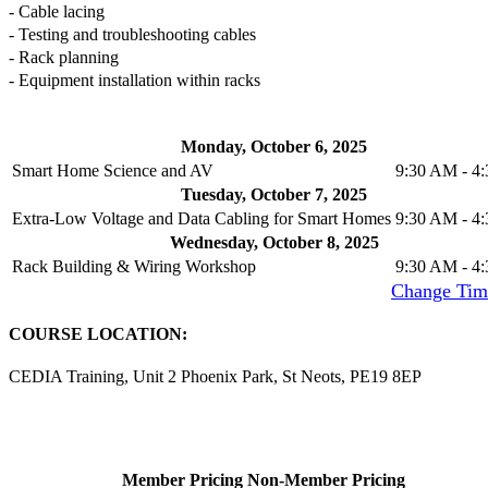
- Cable lacing
- Testing and troubleshooting cables
- Rack planning
- Equipment installation within racks
Monday, October 6, 2025
Smart Home Science and AV
9:30 AM - 4
Tuesday, October 7, 2025
Extra-Low Voltage and Data Cabling for Smart Homes
9:30 AM - 4
Wednesday, October 8, 2025
Rack Building & Wiring Workshop
9:30 AM - 4
Time Zone
: (UTC+01:00) London, Edinburgh [
Change Tim
COURSE LOCATION:
CEDIA Training, Unit 2 Phoenix Park, St Neots, PE19 8EP
Member Pricing
Non-Member Pricing