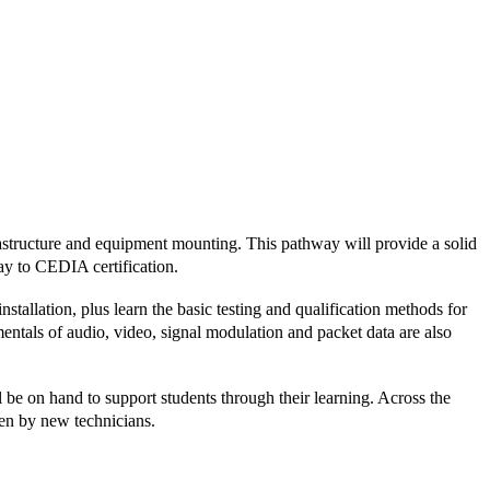
structure and equipment mounting. This pathway will provide a solid
way to CEDIA certification.
stallation, plus learn the basic testing and qualification methods for
mentals of audio, video, signal modulation and packet data are also
be on hand to support students through their learning. Across the
aken by new technicians.