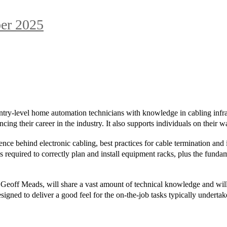
er 2025
try-level home automation technicians with knowledge in cabling infra
cing their career in the industry. It also supports individuals on their 
nce behind electronic cabling, best practices for cable termination and in
es required to correctly plan and install equipment racks, plus the funda
 Geoff Meads, will share a vast amount of technical knowledge and will 
esigned to deliver a good feel for the on-the-job tasks typically undert