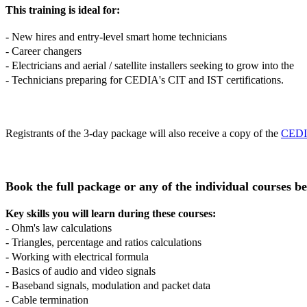
This training is ideal for:
- New hires and entry-level smart home technicians
- Career changers
- Electricians and aerial / satellite installers seeking to grow into 
- Technicians preparing for CEDIA's CIT and IST certifications.
Registrants of the 3-day package will also receive a copy of the
CEDIA
Book the full package or any of the individual courses b
Key skills you will learn during these courses:
- Ohm's law calculations
- Triangles, percentage and ratios calculations
- Working with electrical formula
- Basics of audio and video signals
- Baseband signals, modulation and packet data
- Cable termination