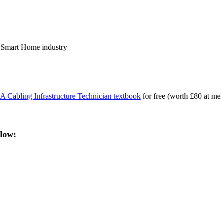
the Smart Home industry
 Cabling Infrastructure Technician textbook
for free (worth £80 at me
elow: