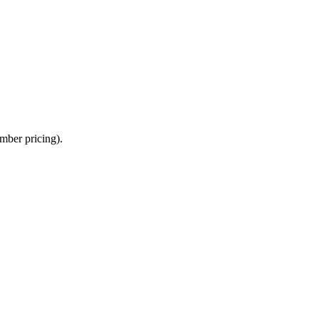
mber pricing).