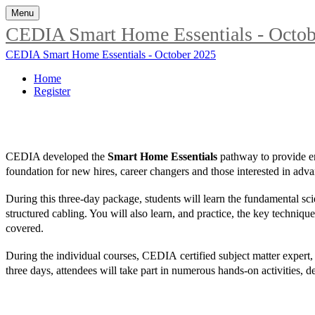
Menu
CEDIA Smart Home Essentials - Octob
CEDIA Smart Home Essentials - October 2025
Home
Register
CEDIA developed the
Smart Home Essentials
pathway to provide en
foundation for new hires, career changers and those interested in advan
During this three-day package, students will learn the fundamental scie
structured cabling. You will also learn, and practice, the key techniqu
covered.
During the individual courses, CEDIA certified subject matter expert,
three days, attendees will take part in numerous hands-on activities, d