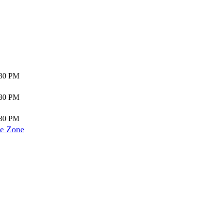
:30 PM
:30 PM
:30 PM
e Zone
]