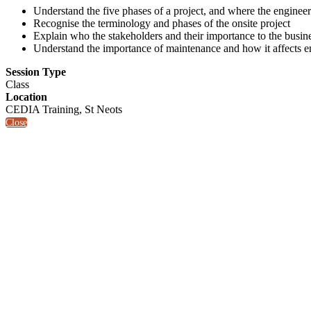
Understand the five phases of a project, and where the engineer 
Recognise the terminology and phases of the onsite project
Explain who the stakeholders and their importance to the busin
Understand the importance of maintenance and how it affects e
Session Type
Class
Location
CEDIA Training, St Neots
Close