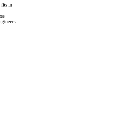
fits in
ess
ngineers