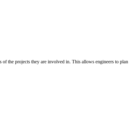
s of the projects they are involved in. This allows engineers to plan