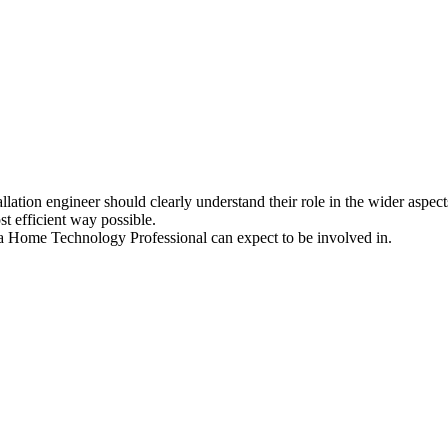
allation engineer should clearly understand their role in the wider aspect
t efficient way possible.
at a Home Technology Professional can expect to be involved in.