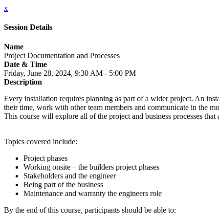
x
Session Details
Name
Project Documentation and Processes
Date & Time
Friday, June 28, 2024, 9:30 AM - 5:00 PM
Description
Every installation requires planning as part of a wider project. An inst
their time, work with other team members and communicate in the mos
This course will explore all of the project and business processes th
Topics covered include:
Project phases
Working onsite – the builders project phases
Stakeholders and the engineer
Being part of the business
Maintenance and warranty the engineers role
By the end of this course, participants should be able to: