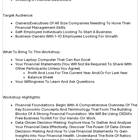
Target Audience:
Owners/Executives Of All Size Companies Needing To Hone Their
Financial Management Skills
Self-Employed Individuals Looking To Start A Business
Business Owners With 1-10 Employees Looking For Growth
What To Bring To This Workshop:
Your Laptop Computer That Can Run Excel
Your Financial Statements (you Will Not Be Required To Share With
Other Participants Unless You Agree)
Profit And Loss For The Current Year And/or For Last Year
Balance Sheet
Your Willingness To Learn And Ask Questions
Workshop Highlights:
Financial Foundations: Begin With A Comprehensive Overview Of The
Key Economic Concepts And Terminology That Form The Building
Blocks Of A Strong Financial Foundation. We Will Be Using CEDIA’s
Free Business Toolkit For Our Hands-On Work.
Data-Driven Decision Making: Explore How To Gather And Analyse
Your Financial Data Effectively. Discover The Power Of Data-Driven
Decision-Making And How To Use Financial Statements To Gain
Insights Into Your Financial Health. Understand The Role Of Ratios
And Metrics In Assessing Your Financial Performance.