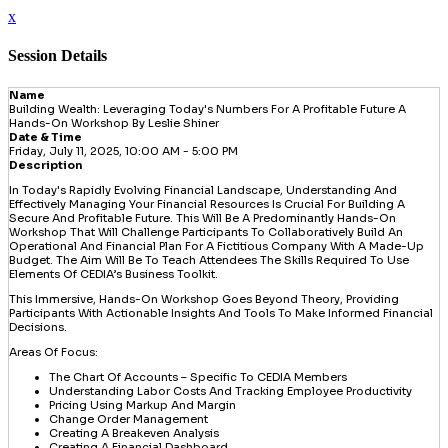
x
Session Details
Name
Building Wealth: Leveraging Today's Numbers For A Profitable Future A
Hands-On Workshop By Leslie Shiner
Date & Time
Friday, July 11, 2025, 10:00 AM - 5:00 PM
Description
In Today's Rapidly Evolving Financial Landscape, Understanding And
Effectively Managing Your Financial Resources Is Crucial For Building A
Secure And Profitable Future. This Will Be A Predominantly Hands-On
Workshop That Will Challenge Participants To Collaboratively Build An
Operational And Financial Plan For A Fictitious Company With A Made-Up
Budget. The Aim Will Be To Teach Attendees The Skills Required To Use
Elements Of CEDIA’s Business Toolkit.
This Immersive, Hands-On Workshop Goes Beyond Theory, Providing
Participants With Actionable Insights And Tools To Make Informed Financial
Decisions.
Areas Of Focus:
The Chart Of Accounts – Specific To CEDIA Members
Understanding Labor Costs And Tracking Employee Productivity
Pricing Using Markup And Margin
Change Order Management
Creating A Breakeven Analysis
Creating A Financial Dashboard