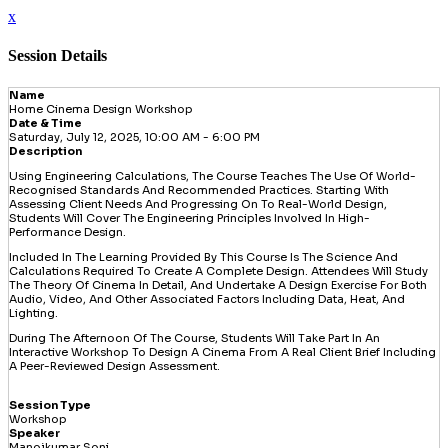
x
Session Details
Name
Home Cinema Design Workshop
Date & Time
Saturday, July 12, 2025, 10:00 AM - 6:00 PM
Description
Using Engineering Calculations, The Course Teaches The Use Of World-
Recognised Standards And Recommended Practices. Starting With
Assessing Client Needs And Progressing On To Real-World Design,
Students Will Cover The Engineering Principles Involved In High-
Performance Design.
Included In The Learning Provided By This Course Is The Science And
Calculations Required To Create A Complete Design. Attendees Will Study
The Theory Of Cinema In Detail, And Undertake A Design Exercise For Both
Audio, Video, And Other Associated Factors Including Data, Heat, And
Lighting.
During The Afternoon Of The Course, Students Will Take Part In An
Interactive Workshop To Design A Cinema From A Real Client Brief Including
A Peer-Reviewed Design Assessment.
Session Type
Workshop
Speaker
Manojkumar Soni