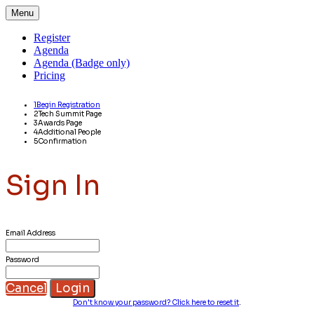
Menu
Register
Agenda
Agenda (Badge only)
Pricing
1
Begin Registration
2
Tech Summit Page
3
Awards Page
4
Additional People
5
Confirmation
Sign In
Email Address
Password
Cancel
Login
Don't know your password? Click here to reset it
.