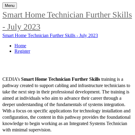
Menu
Smart Home Technician Further Skills
- July 2023
Smart Home Technician Further Skills - July 2023
Home
Register
CEDIA’s
Smart Home Technician Further Skills
training is a
pathway created to support cabling and infrastructure technicians to
take the next step in their professional development. The training is
aimed at individuals who aim to advance their career through a
deeper understanding of the fundamentals of systems integration.
With a focus on specific applications for technology installation and
configuration, the content in this pathway provides the foundational
knowledge to begin working as an Integrated Systems Technician
with minimal supervision.