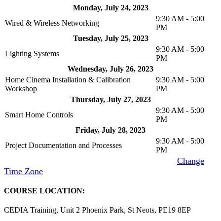
Monday, July 24, 2023
9:30 AM - 5:00
Wired & Wireless Networking
PM
Tuesday, July 25, 2023
9:30 AM - 5:00
Lighting Systems
PM
Wednesday, July 26, 2023
Home Cinema Installation & Calibration
9:30 AM - 5:00
Workshop
PM
Thursday, July 27, 2023
9:30 AM - 5:00
Smart Home Controls
PM
Friday, July 28, 2023
9:30 AM - 5:00
Project Documentation and Processes
PM
Time Zone
: (UTC+01:00) London, Edinburgh [
Change
Time Zone
]
COURSE LOCATION:
CEDIA Training, Unit 2 Phoenix Park, St Neots, PE19 8EP