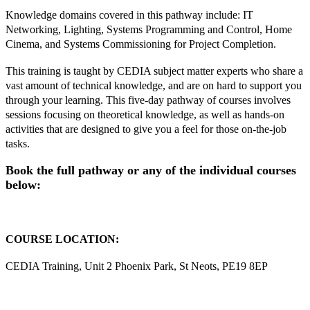
Knowledge domains covered in this pathway include: IT
Networking, Lighting, Systems Programming and Control, Home
Cinema, and Systems Commissioning for Project Completion.
This training is taught by CEDIA subject matter experts who share a
vast amount of technical knowledge, and are on hard to support you
through your learning. This five-day pathway of courses involves
sessions focusing on theoretical knowledge, as well as hands-on
activities that are designed to give you a feel for those on-the-job
tasks.
Book the full pathway or any of the individual courses
below:
COURSE LOCATION:
CEDIA Training, Unit 2 Phoenix Park, St Neots, PE19 8EP