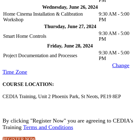
PM
Wednesday, June 26, 2024
Home Cinema Installation & Calibration
9:30 AM - 5:00
Workshop
PM
Thursday, June 27, 2024
9:30 AM - 5:00
Smart Home Controls
PM
Friday, June 28, 2024
9:30 AM - 5:00
Project Documentation and Processes
PM
Time Zone
: (UTC+01:00) London, Edinburgh [
Change
Time Zone
]
COURSE LOCATION:
CEDIA Training, Unit 2 Phoenix Park, St Neots, PE19 8EP
By clicking "Register Now" you are agreeing to CEDIA's
Training
Terms and Conditions
.
REGISTER NOW