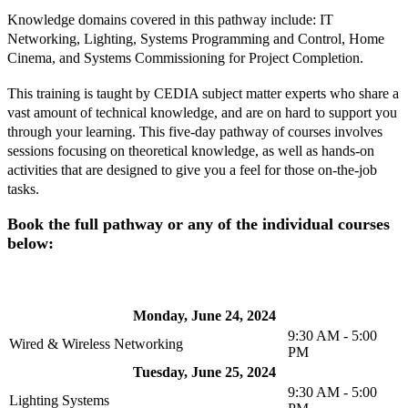
Knowledge domains covered in this pathway include: IT
Networking, Lighting, Systems Programming and Control, Home
Cinema, and Systems Commissioning for Project Completion.
This training is taught by CEDIA subject matter experts who share a
vast amount of technical knowledge, and are on hard to support you
through your learning. This five-day pathway of courses involves
sessions focusing on theoretical knowledge, as well as hands-on
activities that are designed to give you a feel for those on-the-job
tasks.
Book the full pathway or any of the individual courses
below:
Monday, June 24, 2024
9:30 AM - 5:00
Wired & Wireless Networking
PM
Tuesday, June 25, 2024
9:30 AM - 5:00
Lighting Systems