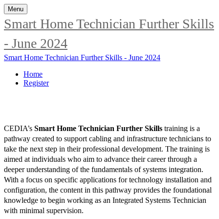
Menu
Smart Home Technician Further Skills
- June 2024
Smart Home Technician Further Skills - June 2024
Home
Register
CEDIA’s
Smart Home Technician Further Skills
training is a
pathway created to support cabling and infrastructure technicians to
take the next step in their professional development. The training is
aimed at individuals who aim to advance their career through a
deeper understanding of the fundamentals of systems integration.
With a focus on specific applications for technology installation and
configuration, the content in this pathway provides the foundational
knowledge to begin working as an Integrated Systems Technician
with minimal supervision.